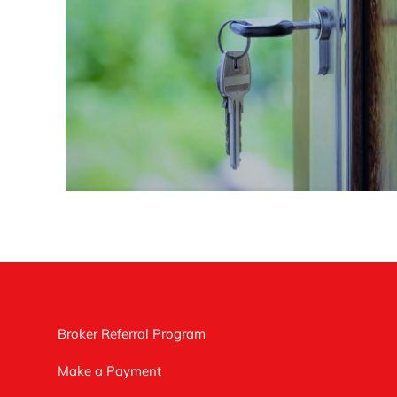
Broker Referral Program
Make a Payment