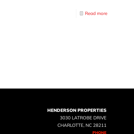
Read more
HENDERSON PROPERTIES
3030 LATROBE DRIVE
CHARLOTTE, NC 28211
PHONE