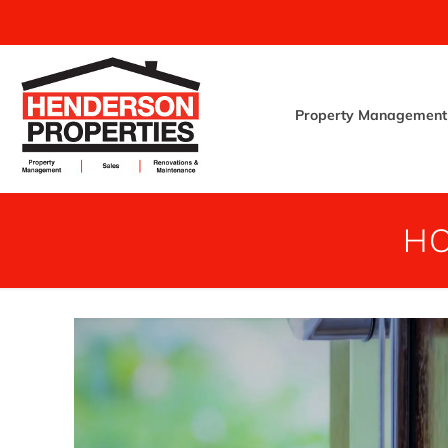
Property Management
HO