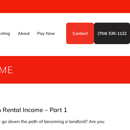
esting
About
Pay Now
Contact
(704) 535-1122
OME
Rental Income – Part 1
to go down the path of becoming a landlord? Are you