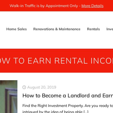
Walk-in Traffic is by Appointment Only -
More Details
Home Sales
Renovations & Maintenance
Rentals
Inv
W TO EARN RENTAL INC
August 20, 2019
How to Become a Landlord and Earn 
Find the Right Investment Property. Are you ready 
intrigued by the idea of being able
[…]