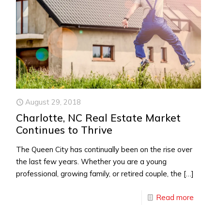
August 29, 2018
Charlotte, NC Real Estate Market
Continues to Thrive
The Queen City has continually been on the rise over
the last few years. Whether you are a young
professional, growing family, or retired couple, the
[…]
Read more