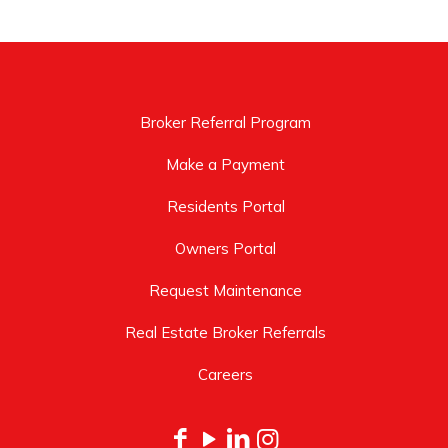
Broker Referral Program
Make a Payment
Residents Portal
Owners Portal
Request Maintenance
Real Estate Broker Referrals
Careers