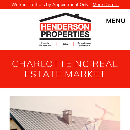
Walk-in Traffic is by Appointment Only -
More Details
MENU
CHARLOTTE NC REAL
ESTATE MARKET