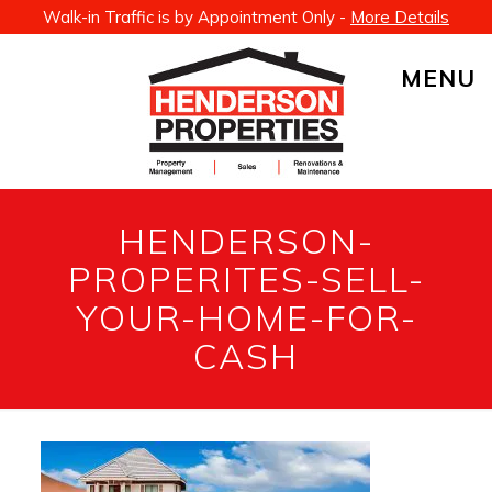
Walk-in Traffic is by Appointment Only -
More Details
MENU
HENDERSON-
PROPERITES-SELL-
YOUR-HOME-FOR-
CASH