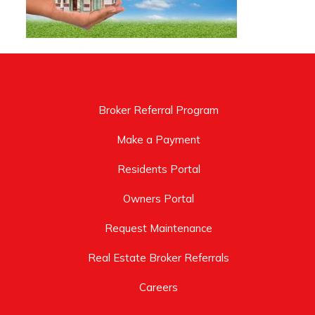
Broker Referral Program
Make a Payment
Residents Portal
Owners Portal
Request Maintenance
Real Estate Broker Referrals
Careers