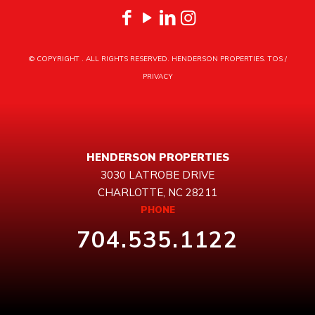
© COPYRIGHT
. ALL RIGHTS RESERVED. HENDERSON PROPERTIES.
TOS
/
PRIVACY
HENDERSON PROPERTIES
3030 LATROBE DRIVE
CHARLOTTE, NC 28211
PHONE
704.535.1122