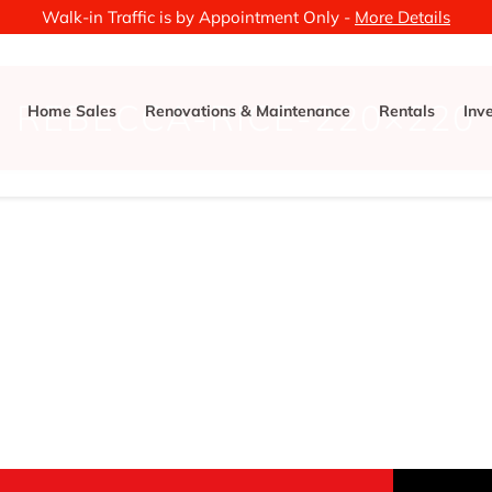
Walk-in Traffic is by Appointment Only -
More Details
REBECCA-RICE-220×220
Home Sales
Renovations & Maintenance
Rentals
Inv