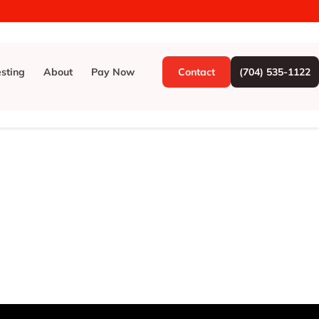
esting
About
Pay Now
Contact
(704) 535-1122