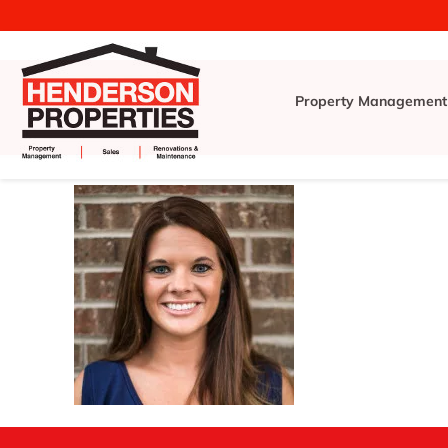
Property Management