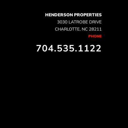
HENDERSON PROPERTIES
3030 LATROBE DRIVE
CHARLOTTE, NC 28211
PHONE
704.535.1122