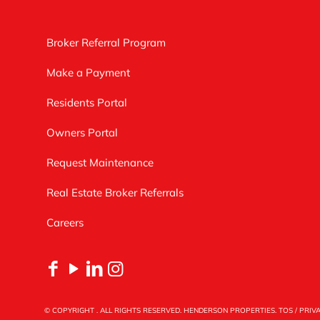
Broker Referral Program
Make a Payment
Residents Portal
Owners Portal
Request Maintenance
Real Estate Broker Referrals
Careers
© COPYRIGHT
. ALL RIGHTS RESERVED. HENDERSON PROPERTIES.
TOS
/
PRIV