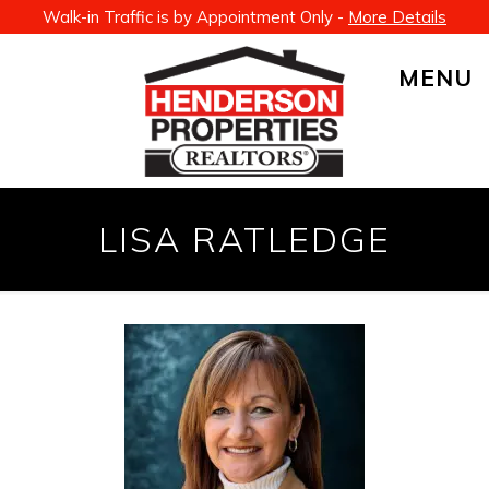
Walk-in Traffic is by Appointment Only -
More Details
MENU
LISA RATLEDGE