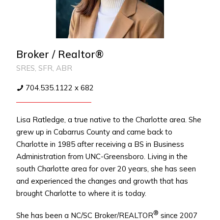
Broker / Realtor®
SRES, SFR, ABR
704.535.1122 x 682
Lisa Ratledge, a true native to the Charlotte area. She
grew up in Cabarrus County and came back to
Charlotte in 1985 after receiving a BS in Business
Administration from UNC-Greensboro. Living in the
south Charlotte area for over 20 years, she has seen
and experienced the changes and growth that has
brought Charlotte to where it is today.
®
She has been a NC/SC Broker/REALTOR
since 2007