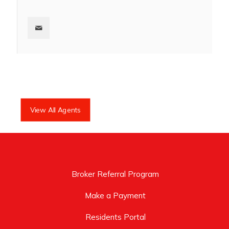
View All Agents
Broker Referral Program
Make a Payment
Residents Portal