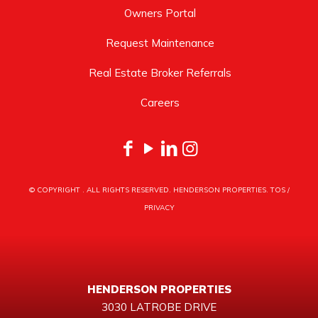
Owners Portal
Request Maintenance
Real Estate Broker Referrals
Careers
© COPYRIGHT
. ALL RIGHTS RESERVED. HENDERSON PROPERTIES.
TOS
/
PRIVACY
HENDERSON PROPERTIES
3030 LATROBE DRIVE