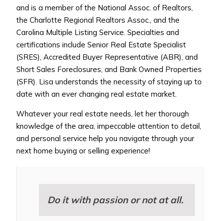
and is a member of the National Assoc. of Realtors,
the Charlotte Regional Realtors Assoc., and the
Carolina Multiple Listing Service. Specialties and
certifications include Senior Real Estate Specialist
(SRES), Accredited Buyer Representative (ABR), and
Short Sales Foreclosures, and Bank Owned Properties
(SFR). Lisa understands the necessity of staying up to
date with an ever changing real estate market.
Whatever your real estate needs, let her thorough
knowledge of the area, impeccable attention to detail,
and personal service help you navigate through your
next home buying or selling experience!
Do it with passion or not at all.