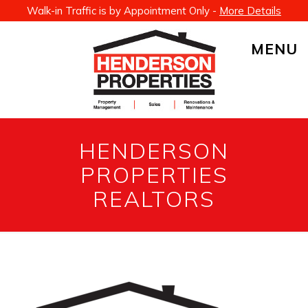
Walk-in Traffic is by Appointment Only -
More Details
MENU
HENDERSON
PROPERTIES
REALTORS