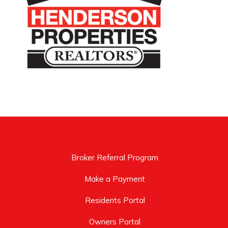
Broker Referral Program
Make a Payment
Residents Portal
Owners Portal