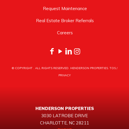
Request Maintenance
Real Estate Broker Referrals
Careers
© COPYRIGHT
. ALL RIGHTS RESERVED. HENDERSON PROPERTIES.
TOS
/
PRIVACY
HENDERSON PROPERTIES
3030 LATROBE DRIVE
CHARLOTTE, NC 28211