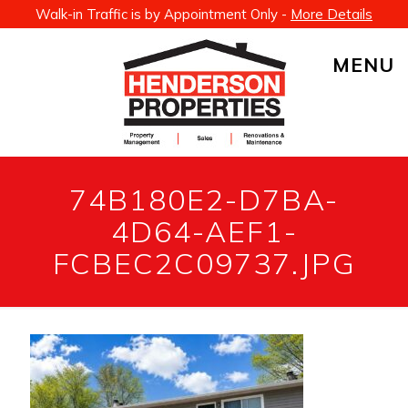
Walk-in Traffic is by Appointment Only -
More Details
MENU
74B180E2-D7BA-
4D64-AEF1-
FCBEC2C09737.JPG