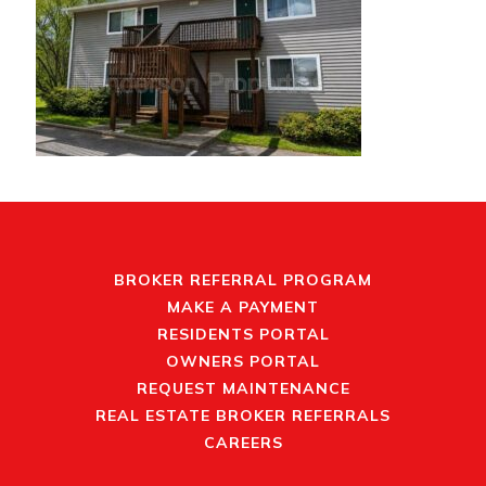
BROKER REFERRAL PROGRAM
MAKE A PAYMENT
RESIDENTS PORTAL
OWNERS PORTAL
REQUEST MAINTENANCE
REAL ESTATE BROKER REFERRALS
CAREERS