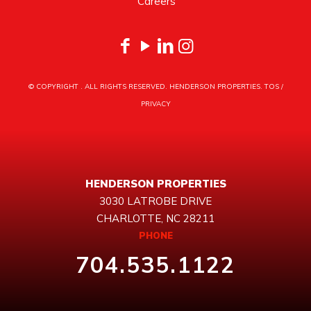
Careers
© COPYRIGHT
. ALL RIGHTS RESERVED. HENDERSON PROPERTIES.
TOS
/
PRIVACY
HENDERSON PROPERTIES
3030 LATROBE DRIVE
CHARLOTTE, NC 28211
PHONE
704.535.1122