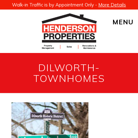
Walk-in Traffic is by Appointment Only -
More Details
MENU
DILWORTH-
TOWNHOMES