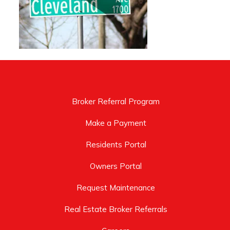
Broker Referral Program
Make a Payment
Residents Portal
Owners Portal
Request Maintenance
Real Estate Broker Referrals