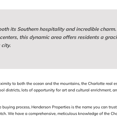
both its Southern hospitality and incredible charm.
enters, this dynamic area offers residents a gracio
city.
oximity to both the ocean and the mountains, the Charlotte real es
ool districts, lots of opportunity for art and cultural enrichment
me buying process, Henderson Properties is the name you can trust
ch. We have a comprehensive, meticulous knowledge of the Charl