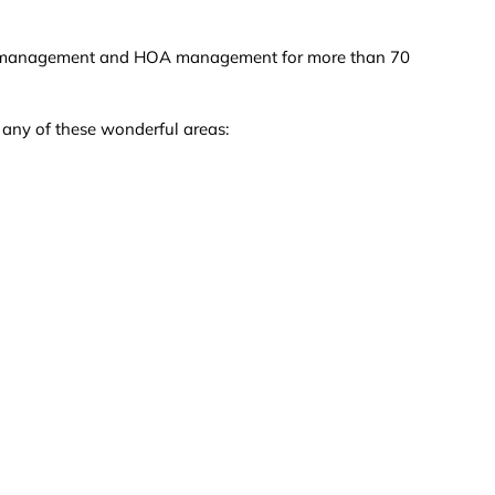
nce / management and HOA management for more than 70
n any of these wonderful areas: