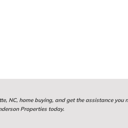
otte, NC, home buying, and get the assistance you 
nderson Properties today.