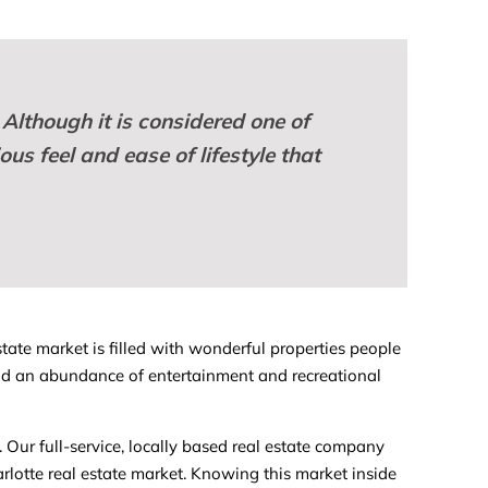
 Although it is considered one of
us feel and ease of lifestyle that
tate market is filled with wonderful properties people
, and an abundance of entertainment and recreational
. Our full-service, locally based real estate company
otte real estate market. Knowing this market inside