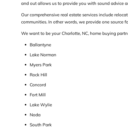
and out allows us to provide you with sound advice a
Our comprehensive real estate services include relo
communities. In other words, we provide one source for
We want to be your Charlotte, NC, home buying partner,
Ballantyne
Lake Norman
Myers Park
Rock Hill
Concord
Fort Mill
Lake Wylie
Noda
South Park