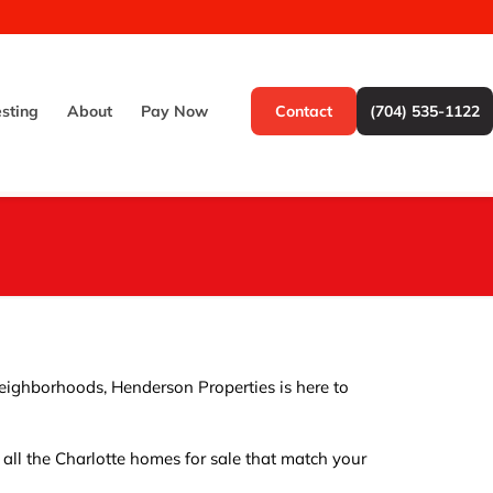
esting
About
Pay Now
Contact
(704) 535-1122
 neighborhoods, Henderson Properties is here to
y all the Charlotte homes for sale that match your