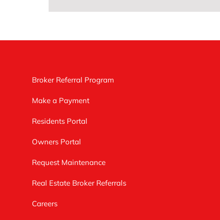
Broker Referral Program
Make a Payment
Residents Portal
Owners Portal
Request Maintenance
Real Estate Broker Referrals
Careers