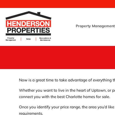
Property Management
Now is a great time to take advantage of everything th
Whether you want to live in the heart of Uptown, or pr
connect you with the best Charlotte homes for sale.
Once you identify your price range, the area you’d like
requirements.