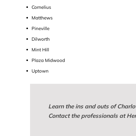
Cornelius
Matthews
Pineville
Dilworth
Mint Hill
Plaza Midwood
Uptown
Learn the ins and outs of Charl
Contact the professionals at He