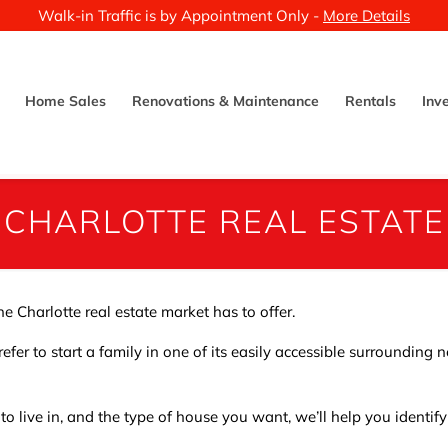
Walk-in Traffic is by Appointment Only -
More Details
Home Sales
Renovations & Maintenance
Rentals
Inv
CHARLOTTE REAL ESTATE
e Charlotte real estate market has to offer.
efer to start a family in one of its easily accessible surrounding
 to live in, and the type of house you want, we’ll help you identif