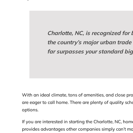
Charlotte, NC, is recognized for 
the country’s major urban trade c
far surpasses your standard big 
With an ideal climate, tons of amenities, and close pr
are eager to call home. There are plenty of quality sch
options.
If you are interested in starting the Charlotte, NC, ho
provides advantages other companies simply can’t mat