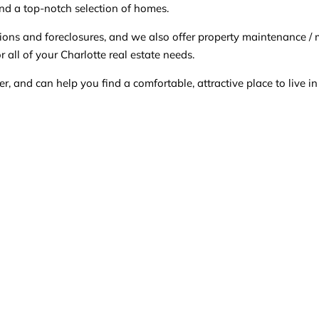
nd a top-notch selection of homes.
cations and foreclosures, and we also offer property maintena
 all of your Charlotte real estate needs.
 and can help you find a comfortable, attractive place to live i