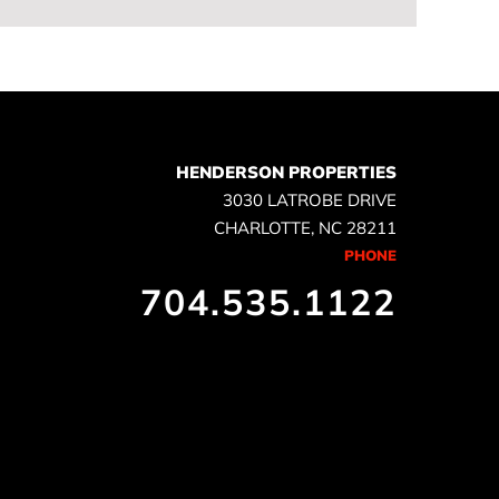
HENDERSON PROPERTIES
3030 LATROBE DRIVE
CHARLOTTE, NC 28211
PHONE
704.535.1122