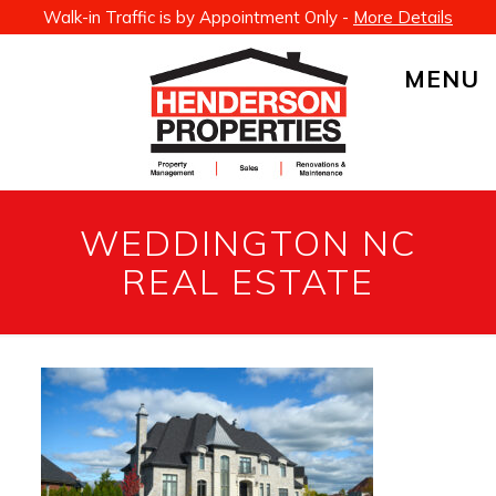
Walk-in Traffic is by Appointment Only -
More Details
MENU
WEDDINGTON NC
REAL ESTATE