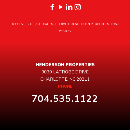
© COPYRIGHT
. ALL RIGHTS RESERVED. HENDERSON PROPERTIES.
TOS
/
PRIVACY
HENDERSON PROPERTIES
3030 LATROBE DRIVE
CHARLOTTE, NC 28211
PHONE
704.535.1122