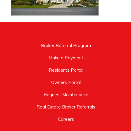
Broker Referral Program
Make a Payment
Residents Portal
Owners Portal
Request Maintenance
Real Estate Broker Referrals
Careers