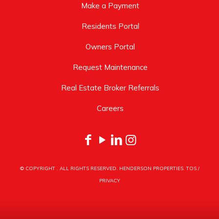
Make a Payment
Residents Portal
Owners Portal
Request Maintenance
Real Estate Broker Referrals
Careers
© COPYRIGHT
. ALL RIGHTS RESERVED. HENDERSON PROPERTIES.
TOS
/
PRIVACY