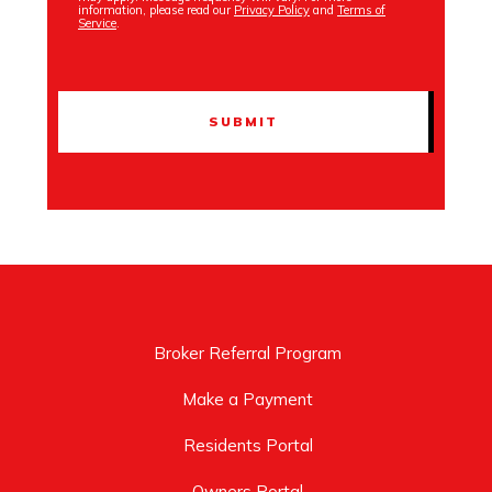
information, please read our
Privacy Policy
and
Terms of
Service
.
Broker Referral Program
Make a Payment
Residents Portal
Owners Portal