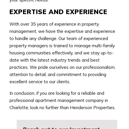
EXPERTISE AND EXPERIENCE
With over 35 years of experience in property
management, we have the expertise and experience
to handle any challenge. Our team of experienced
property managers is trained to manage multi-family
housing communities effectively, and we stay up-to-
date with the latest industry trends and best
practices. We pride ourselves on our professionalism,
attention to detail, and commitment to providing
excellent service to our clients.
In conclusion, if you are looking for a reliable and
professional apartment management company in
Charlotte, look no further than Henderson Properties.