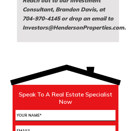
Reach out to our Investment
Consultant,
Brandon Davis
, at
704-970-4145 or drop an email to
Investors@HendersonProperties.com
.
Speak To A Real Estate Specialist
Now
Name
*
Email
*