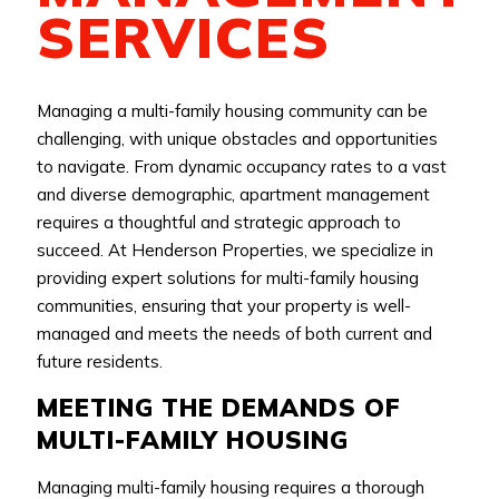
SERVICES
Managing a multi-family housing community can be
challenging, with unique obstacles and opportunities
to navigate. From dynamic occupancy rates to a vast
and diverse demographic, apartment management
requires a thoughtful and strategic approach to
succeed. At Henderson Properties, we specialize in
providing expert solutions for multi-family housing
communities, ensuring that your property is well-
managed and meets the needs of both current and
future residents.
MEETING THE DEMANDS OF
MULTI-FAMILY HOUSING
Managing multi-family housing requires a thorough