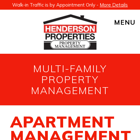
Walk-in Traffic is by Appointment Only -
More Details
MENU
MULTI-FAMILY
PROPERTY
MANAGEMENT
APARTMENT
MANAGEMENT