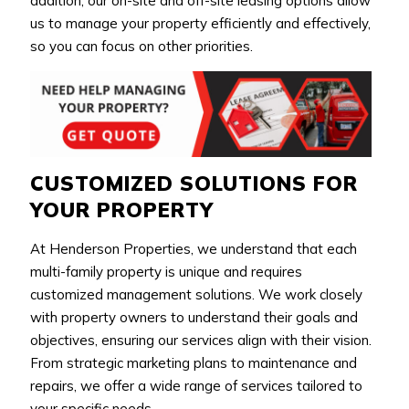
addition, our on-site and off-site leasing options allow
us to manage your property efficiently and effectively,
so you can focus on other priorities.
CUSTOMIZED SOLUTIONS FOR
YOUR PROPERTY
At Henderson Properties, we understand that each
multi-family property is unique and requires
customized management solutions. We work closely
with property owners to understand their goals and
objectives, ensuring our services align with their vision.
From strategic marketing plans to maintenance and
repairs, we offer a wide range of services tailored to
your specific needs.