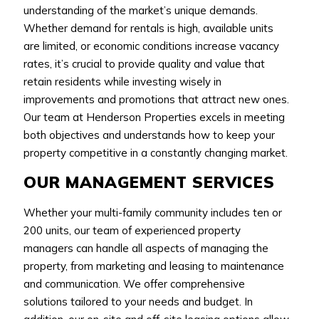
understanding of the market’s unique demands.
Whether demand for rentals is high, available units
are limited, or economic conditions increase vacancy
rates, it’s crucial to provide quality and value that
retain residents while investing wisely in
improvements and promotions that attract new ones.
Our team at Henderson Properties excels in meeting
both objectives and understands how to keep your
property competitive in a constantly changing market.
OUR MANAGEMENT SERVICES
Whether your multi-family community includes ten or
200 units, our team of experienced property
managers can handle all aspects of managing the
property, from marketing and leasing to maintenance
and communication. We offer comprehensive
solutions tailored to your needs and budget. In