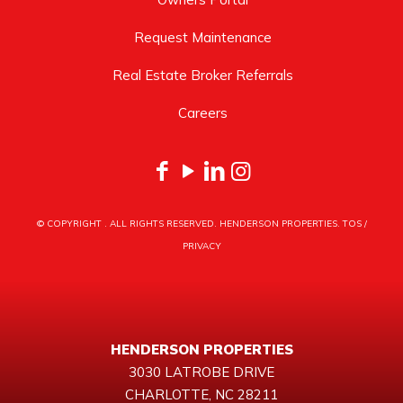
Request Maintenance
Real Estate Broker Referrals
Careers
© COPYRIGHT
. ALL RIGHTS RESERVED. HENDERSON PROPERTIES.
TOS
/
PRIVACY
HENDERSON PROPERTIES
3030 LATROBE DRIVE
CHARLOTTE, NC 28211