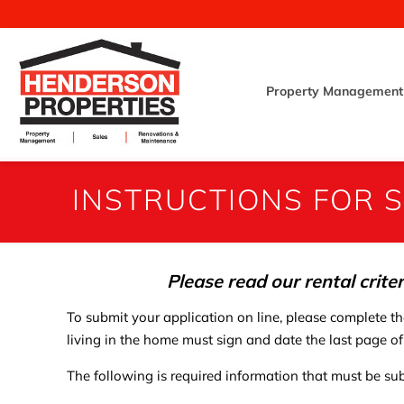
Property Management
INSTRUCTIONS FOR S
Please read our rental crite
To submit your application on line, please complete t
living in the home must sign and date the last page of
The following is required information that must be sub