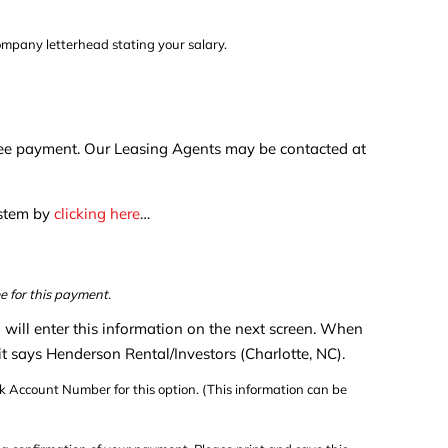
company letterhead stating your salary.
n fee payment. Our Leasing Agents may be contacted at
ystem by
clicking here
…
e for this payment.
u will enter this information on the next screen. When
 it says Henderson Rental/Investors (Charlotte, NC).
 Account Number for this option. (This information can be