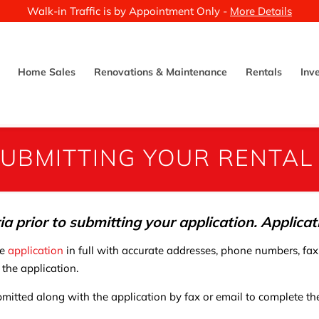
Walk-in Traffic is by Appointment Only -
More Details
Home Sales
Renovations & Maintenance
Rentals
Inv
UBMITTING YOUR RENTAL
ria prior to submitting your application. Applica
he
application
in full with accurate addresses, phone numbers, fax
 the application.
mitted along with the application by fax or email to complete the