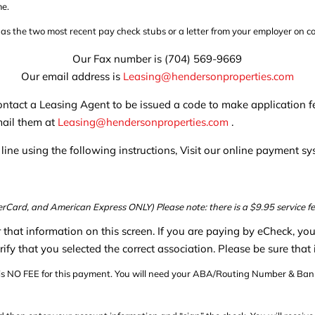
me.
h as the two most recent pay check stubs or a letter from your employer on 
Our Fax number is (704) 569-9669
Our email address is
Leasing@hendersonproperties.com
 contact a Leasing Agent to be issued a code to make applicatio
mail them at
Leasing@hendersonproperties.com
.
ine using the following instructions, Visit our online payment s
rCard, and American Express ONLY) Please note: there is a $9.95 service fe
er that information on this screen. If you are paying by eCheck, yo
rify that you selected the correct association. Please be sure that
 is NO FEE for this payment. You will need your ABA/Routing Number & Bank