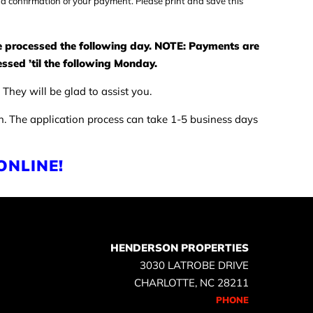
 a confirmation of your payment. Please print and save this
be processed the following day. NOTE: Payments are
ssed ’til the following Monday.
They will be glad to assist you.
on. The application process can take 1-5 business days
ONLINE!
HENDERSON PROPERTIES
3030 LATROBE DRIVE
CHARLOTTE, NC 28211
PHONE