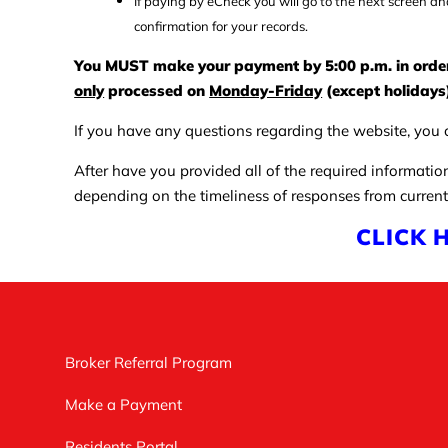
If paying by eCheck you will go to the next screen an
confirmation for your records.
You MUST make your payment by 5:00 p.m. in order f
only
processed on
Monday-Friday
(except holidays)
If you have any questions regarding the website, you c
After have you provided all of the required informatio
depending on the timeliness of responses from current
CLICK 
Broker Referral Program
Make a Payment
Residents Portal