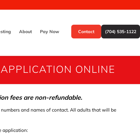
esting
About
Pay Now
Contact
(704) 535-1122
 APPLICATION ONLINE
tion fees are non-refundable.
 numbers and names of contact. All adults that will be
 application: