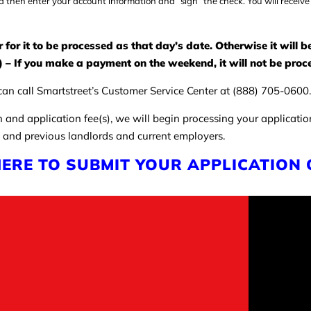
d then enter your account information and “sign” the check. You will receive
or it to be processed as that day’s date. Otherwise it will 
 – If you make a payment on the weekend, it will not be proce
an call Smartstreet’s Customer Service Center at (888) 705-0600. 
n and application fee(s), we will begin processing your applicati
 and previous landlords and current employers.
HERE TO SUBMIT YOUR APPLICATION 