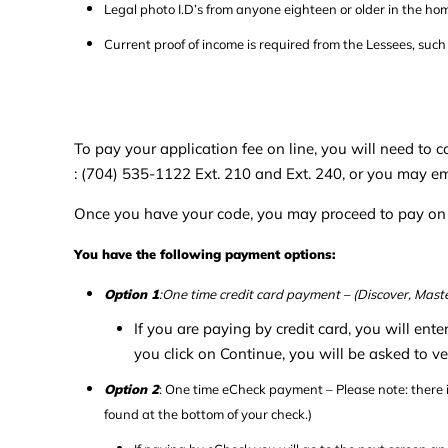
Legal photo I.D’s from anyone eighteen or older in the ho
Current proof of income is required from the Lessees, suc
To pay your application fee on line, you will need to
: (704) 535-1122 Ext. 210 and Ext. 240, or you may e
Once you have your code, you may proceed to pay on l
You have the following payment options:
Option 1
:One time credit card payment – (Discover, Maste
If you are paying by credit card, you will ent
you click on Continue, you will be asked to ve
Option 2
: One time eCheck payment – Please note: there
found at the bottom of your check.)