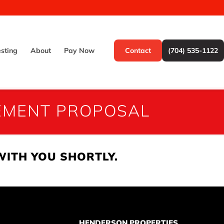
esting
About
Pay Now
Contact
(704) 535-1122
EMENT PROPOSAL
WITH YOU SHORTLY.
HENDERSON PROPERTIES