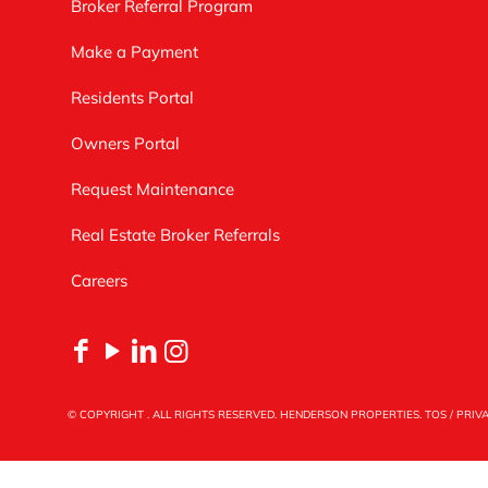
Broker Referral Program
Make a Payment
Residents Portal
Owners Portal
Request Maintenance
Real Estate Broker Referrals
Careers
© COPYRIGHT
. ALL RIGHTS RESERVED. HENDERSON PROPERTIES.
TOS
/
PRIV