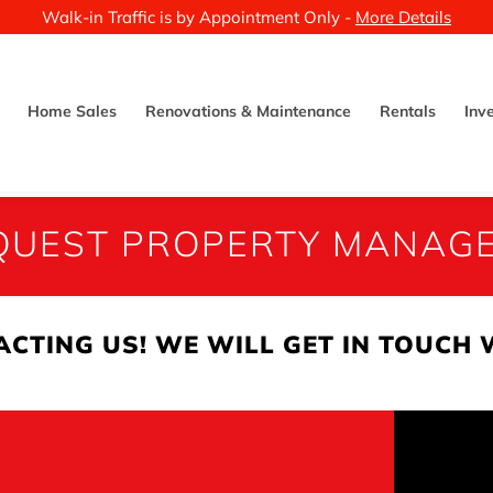
Walk-in Traffic is by Appointment Only -
More Details
Home Sales
Renovations & Maintenance
Rentals
Inv
EQUEST PROPERTY MANAG
CTING US! WE WILL GET IN TOUCH 