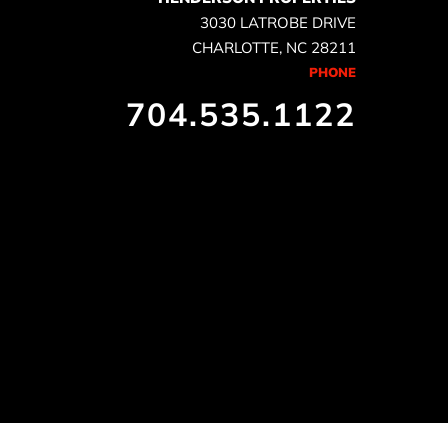
3030 LATROBE DRIVE
CHARLOTTE, NC 28211
PHONE
704.535.1122