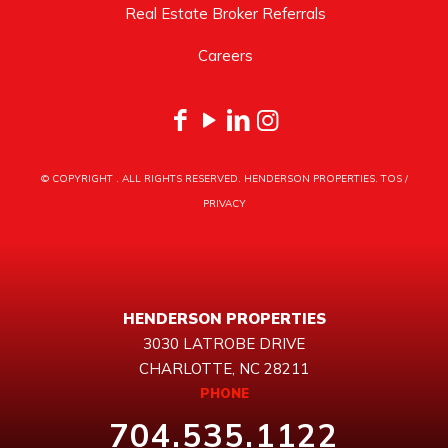
Real Estate Broker Referrals
Careers
© COPYRIGHT
. ALL RIGHTS RESERVED. HENDERSON PROPERTIES.
TOS
/
PRIVACY
HENDERSON PROPERTIES
3030 LATROBE DRIVE
CHARLOTTE, NC 28211
PHONE
704.535.1122