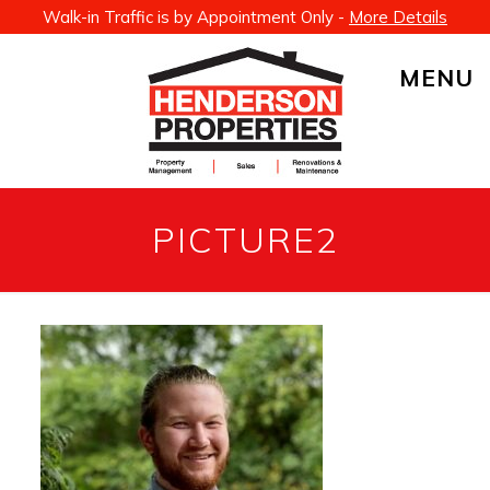
Walk-in Traffic is by Appointment Only -
More Details
MENU
PICTURE2