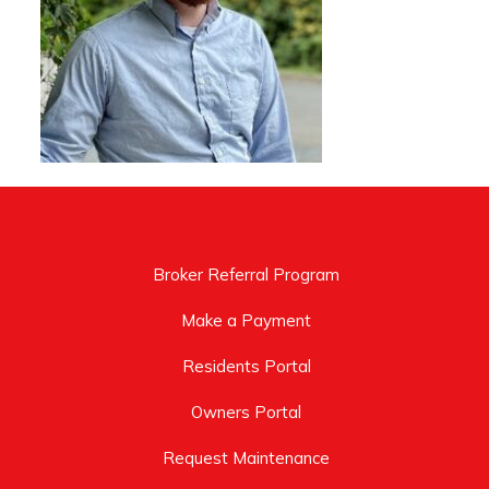
Broker Referral Program
Make a Payment
Residents Portal
Owners Portal
Request Maintenance