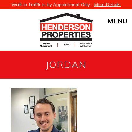
Walk-in Traffic is by Appointment Only -
More Details
MENU
JORDAN