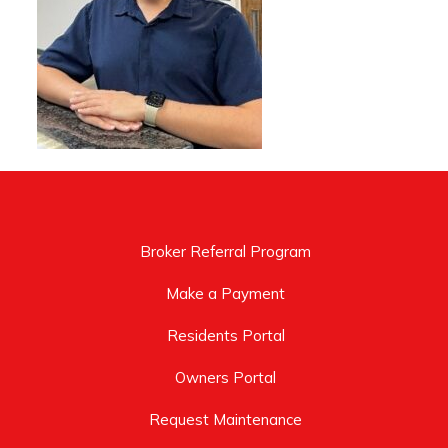
Broker Referral Program
Make a Payment
Residents Portal
Owners Portal
Request Maintenance