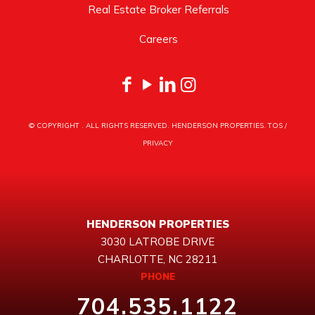
Real Estate Broker Referrals
Careers
© COPYRIGHT
. ALL RIGHTS RESERVED. HENDERSON PROPERTIES.
TOS
/
PRIVACY
HENDERSON PROPERTIES
3030 LATROBE DRIVE
CHARLOTTE, NC 28211
PHONE
704.535.1122