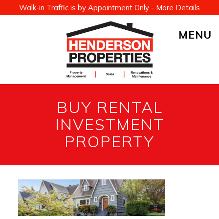
Walk-in Traffic is by Appointment Only -
More Details
MENU
BUY RENTAL
INVESTMENT
PROPERTY