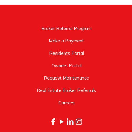
Broker Referral Program
Make a Payment
Residents Portal
Owners Portal
Request Maintenance
Real Estate Broker Referrals
Careers