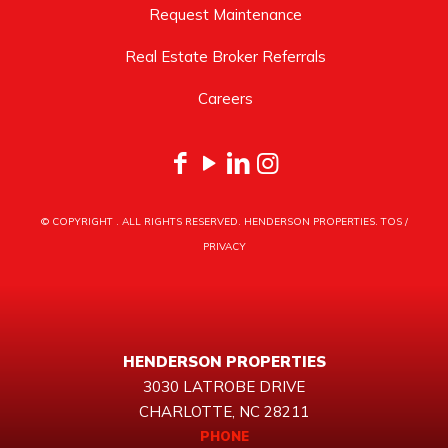
Request Maintenance
Real Estate Broker Referrals
Careers
© COPYRIGHT
. ALL RIGHTS RESERVED. HENDERSON PROPERTIES.
TOS
/
PRIVACY
HENDERSON PROPERTIES
3030 LATROBE DRIVE
CHARLOTTE, NC 28211
PHONE