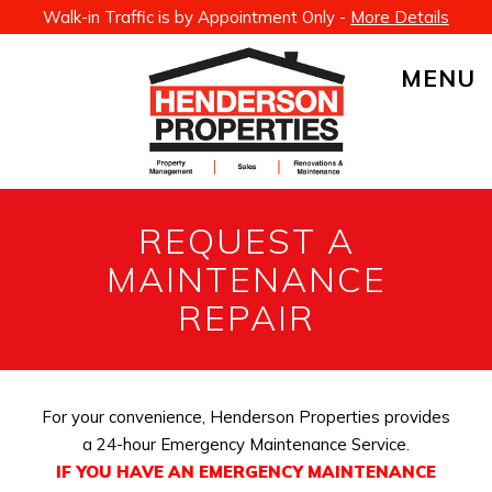
Walk-in Traffic is by Appointment Only -
More Details
MENU
REQUEST A
MAINTENANCE
REPAIR
For your convenience, Henderson Properties provides
a 24-hour Emergency Maintenance Service.
IF YOU HAVE AN EMERGENCY MAINTENANCE