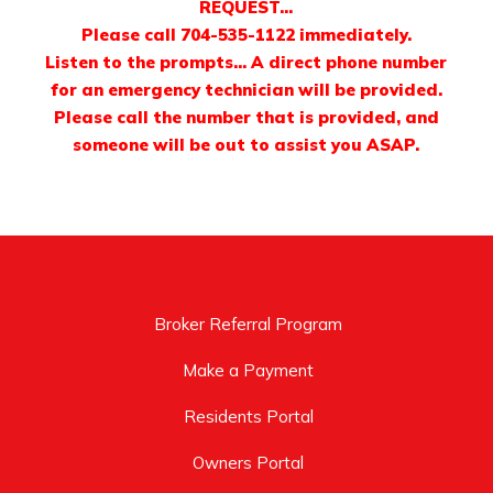
REQUEST…
Please call 704-535-1122 immediately.
Listen to the prompts… A direct phone number
for an emergency technician will be provided.
Please call the number that is provided, and
someone will be out to assist you ASAP.
Broker Referral Program
Make a Payment
Residents Portal
Owners Portal