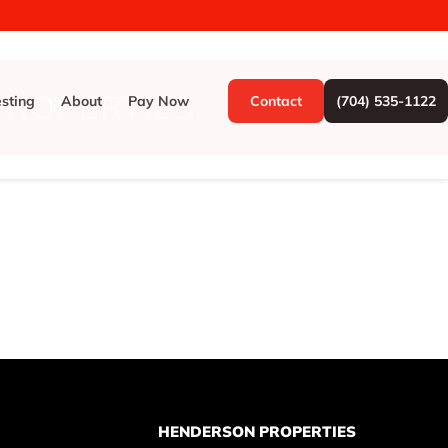
ROPERTIES
esting
About
Pay Now
Contact
(704) 535-1122
HENDERSON PROPERTIES