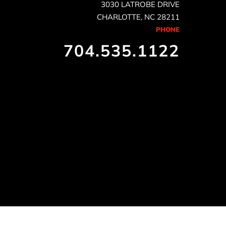
3030 LATROBE DRIVE
CHARLOTTE, NC 28211
PHONE
704.535.1122