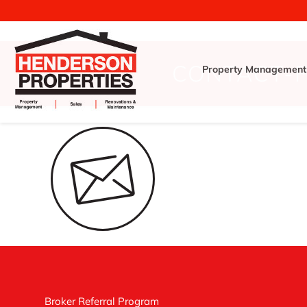
CONTACT-
Property Management
Broker Referral Program