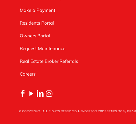
Make a Payment
Residents Portal
Owners Portal
Request Maintenance
Real Estate Broker Referrals
Careers
© COPYRIGHT
. ALL RIGHTS RESERVED. HENDERSON PROPERTIES.
TOS
/
PRIV