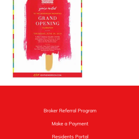
Broker Referral Program
Make a Payment
Residents Portal