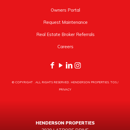
Owners Portal
Request Maintenance
Real Estate Broker Referrals
Careers
© COPYRIGHT
. ALL RIGHTS RESERVED. HENDERSON PROPERTIES.
TOS
/
PRIVACY
HENDERSON PROPERTIES