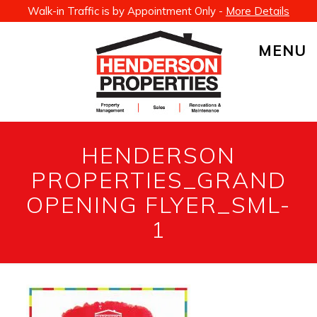
Walk-in Traffic is by Appointment Only -
More Details
MENU
HENDERSON
PROPERTIES_GRAND
OPENING FLYER_SML-
1