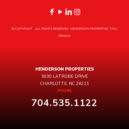
© COPYRIGHT
. ALL RIGHTS RESERVED. HENDERSON PROPERTIES.
TOS
/
PRIVACY
HENDERSON PROPERTIES
3030 LATROBE DRIVE
CHARLOTTE, NC 28211
PHONE
704.535.1122