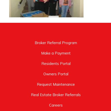
Broker Referral Program
Make a Payment
Residents Portal
Owners Portal
Request Maintenance
Real Estate Broker Referrals
Careers