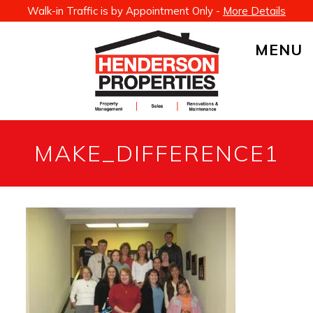
Walk-in Traffic is by Appointment Only -
More Details
MENU
MAKE_DIFFERENCE1