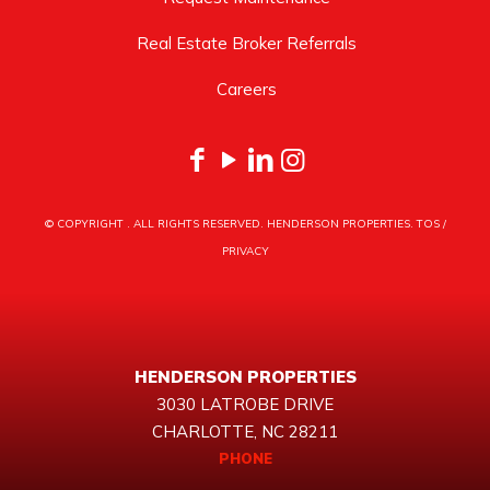
Real Estate Broker Referrals
Careers
© COPYRIGHT
. ALL RIGHTS RESERVED. HENDERSON PROPERTIES.
TOS
/
PRIVACY
HENDERSON PROPERTIES
3030 LATROBE DRIVE
CHARLOTTE, NC 28211
PHONE