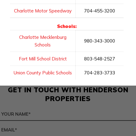
Charlotte Motor Speedway
704-455-3200
Schools:
Charlotte Mecklenburg
980-343-3000
Schools
Fort Mill School District
803-548-2527
Union County Public Schools
704-283-3733
GET IN TOUCH WITH HENDERSON
PROPERTIES
Name
*
Email
*