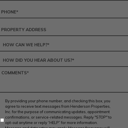
Phone
Number
*
Service
Address
Service
Area
*
How
did
you
Comments
*
hear
about
us?
*
Contact
By providing your phone number, and checking this box, you
Agreement
agree to receive text messages from Henderson Properties,
Inc. for the purpose of communicating updates, appointment
confirmations, or service-related messages. Reply "STOP" to
opt-out anytime or reply “HELP” for more information.