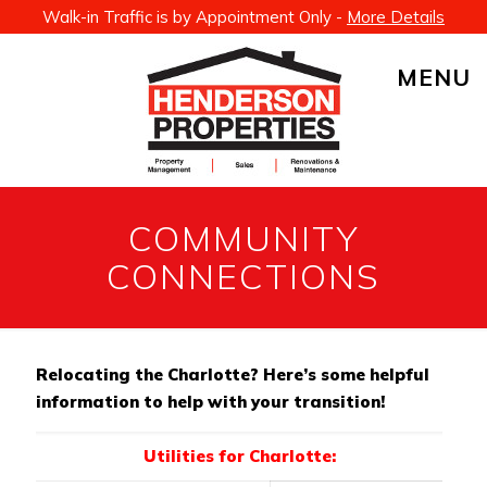
Walk-in Traffic is by Appointment Only -
More Details
MENU
COMMUNITY
CONNECTIONS
Relocating the Charlotte? Here’s some helpful
information to help with your transition!
Utilities for Charlotte: