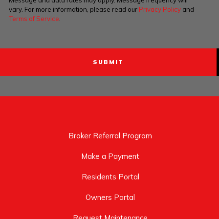
Message and data rates may apply. Message frequency will
vary. For more information, please read our
Privacy Policy
and
Terms of Service
.
Broker Referral Program
Make a Payment
Residents Portal
Owners Portal
Request Maintenance