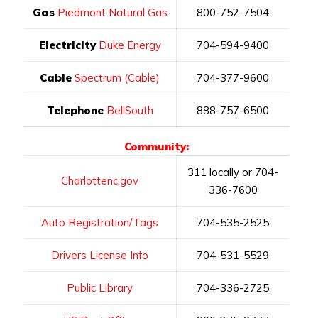
Gas
Piedmont Natural Gas
800-752-7504
Electricity
Duke Energy
704-594-9400
Cable
Spectrum (Cable)
704-377-9600
Telephone
BellSouth
888-757-6500
Community:
311 locally or 704-
Charlottenc.gov
336-7600
Auto Registration/Tags
704-535-2525
Drivers License Info
704-531-5529
Public Library
704-336-2725