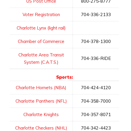
US Post Office
800-275-8777
Voter Registration
704-336-2133
Charlotte Lynx (light rail)
Chamber of Commerce
704-378-1300
Charlotte Area Transit
704-336-RIDE
System (C.A.T.S.)
Sports:
Charlotte Hornets (NBA)
704-424-4120
Charlotte Panthers (NFL)
704-358-7000
Charlotte Knights
704-357-8071
Charlotte Checkers (NHL)
704-342-4423