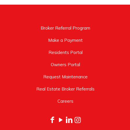
Broker Referral Program
Make a Payment
Residents Portal
Owners Portal
Request Maintenance
Real Estate Broker Referrals
Careers