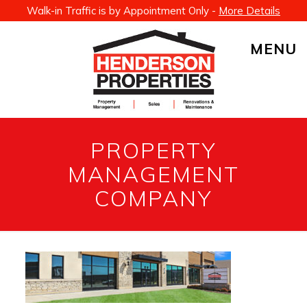
Walk-in Traffic is by Appointment Only -
More Details
MENU
PROPERTY
MANAGEMENT
COMPANY