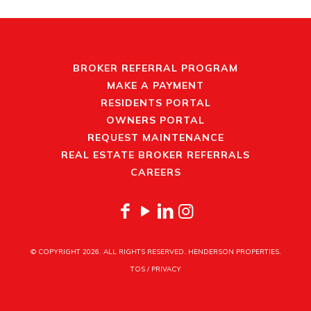
BROKER REFERRAL PROGRAM
MAKE A PAYMENT
RESIDENTS PORTAL
OWNERS PORTAL
REQUEST MAINTENANCE
REAL ESTATE BROKER REFERRALS
CAREERS
© COPYRIGHT
2026. ALL RIGHTS RESERVED. HENDERSON PROPERTIES.
TOS
/
PRIVACY