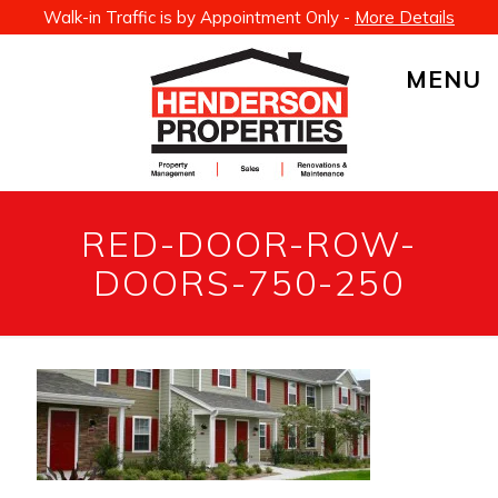
Walk-in Traffic is by Appointment Only -
More Details
MENU
RED-DOOR-ROW-
DOORS-750-250