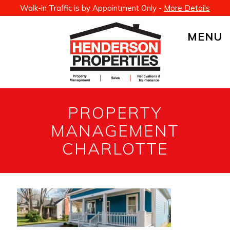
Walk-in Traffic is by Appointment Only -
More Details
MENU
PROPERTY
MANAGEMENT
CHARLOTTE