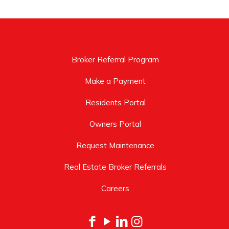
Broker Referral Program
Make a Payment
Residents Portal
Owners Portal
Request Maintenance
Real Estate Broker Referrals
Careers