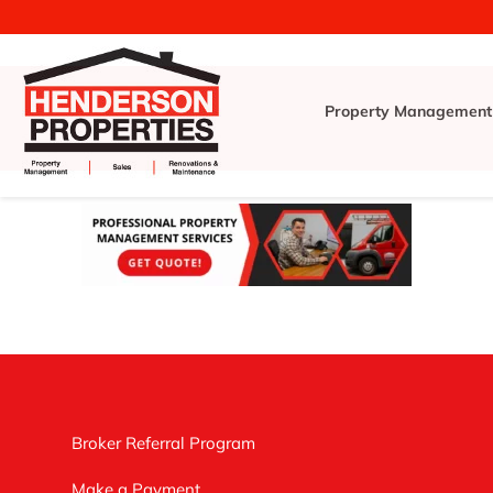
Property Management
Broker Referral Program
Make a Payment