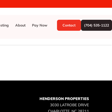
esting
About
Pay Now
Contact
(704) 535-1122
HENDERSON PROPERTIES
3030 LATROBE DRIVE
CHARLOTTE, NC 28211