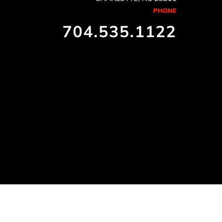
PHONE
704.535.1122