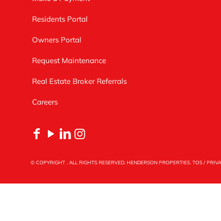
Residents Portal
Owners Portal
Request Maintenance
Real Estate Broker Referrals
Careers
© COPYRIGHT
. ALL RIGHTS RESERVED. HENDERSON PROPERTIES.
TOS
/
PRIV