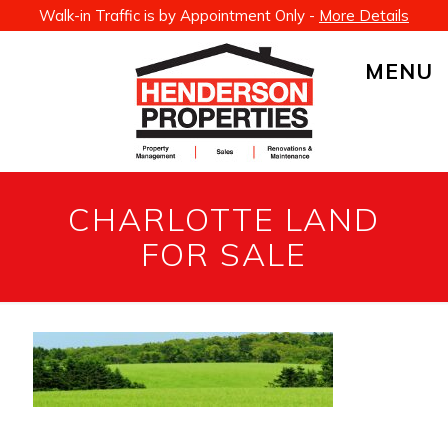
Walk-in Traffic is by Appointment Only -
More Details
MENU
CHARLOTTE LAND
FOR SALE