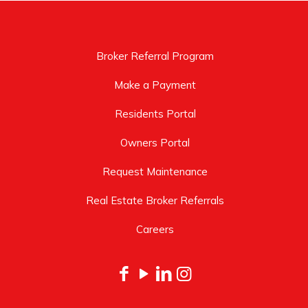
Broker Referral Program
Make a Payment
Residents Portal
Owners Portal
Request Maintenance
Real Estate Broker Referrals
Careers