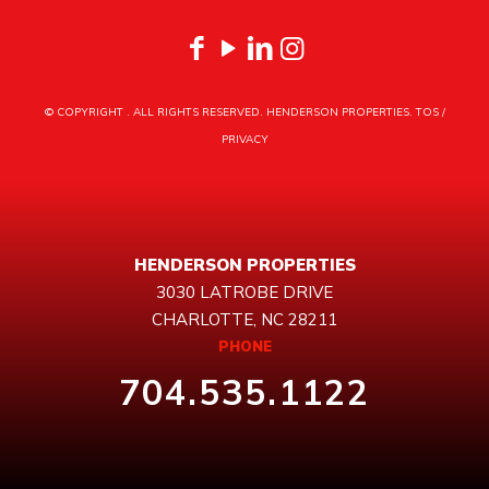
© COPYRIGHT
. ALL RIGHTS RESERVED. HENDERSON PROPERTIES.
TOS
/
PRIVACY
HENDERSON PROPERTIES
3030 LATROBE DRIVE
CHARLOTTE, NC 28211
PHONE
704.535.1122