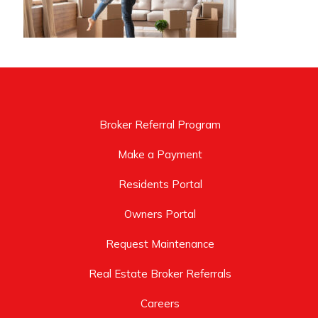
Broker Referral Program
Make a Payment
Residents Portal
Owners Portal
Request Maintenance
Real Estate Broker Referrals
Careers