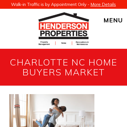
Walk-in Traffic is by Appointment Only -
More Details
MENU
CHARLOTTE NC HOME
BUYERS MARKET