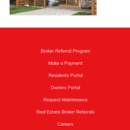
Broker Referral Program
Make a Payment
Residents Portal
Owners Portal
Request Maintenance
Real Estate Broker Referrals
Careers