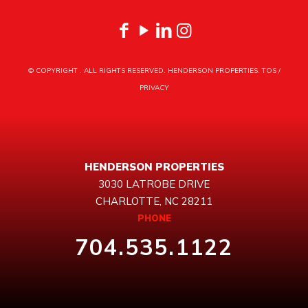
© COPYRIGHT
. ALL RIGHTS RESERVED. HENDERSON PROPERTIES.
TOS
/
PRIVACY
HENDERSON PROPERTIES
3030 LATROBE DRIVE
CHARLOTTE, NC 28211
PHONE
704.535.1122