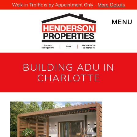
Walk-in Traffic is by Appointment Only -
More Details
MENU
BUILDING ADU IN
CHARLOTTE