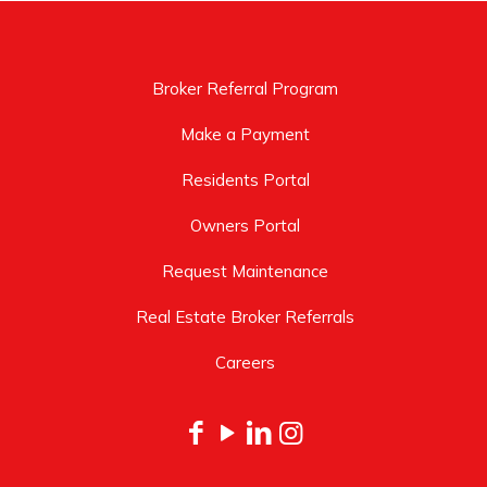
Broker Referral Program
Make a Payment
Residents Portal
Owners Portal
Request Maintenance
Real Estate Broker Referrals
Careers