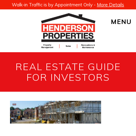
Walk-in Traffic is by Appointment Only -
More Details
MENU
REAL ESTATE GUIDE
FOR INVESTORS