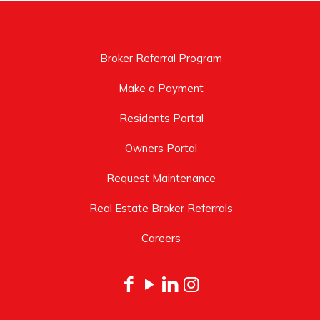
Broker Referral Program
Make a Payment
Residents Portal
Owners Portal
Request Maintenance
Real Estate Broker Referrals
Careers