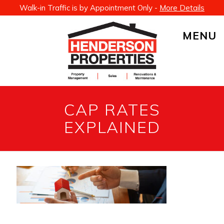
Walk-in Traffic is by Appointment Only -
More Details
MENU
CAP RATES
EXPLAINED