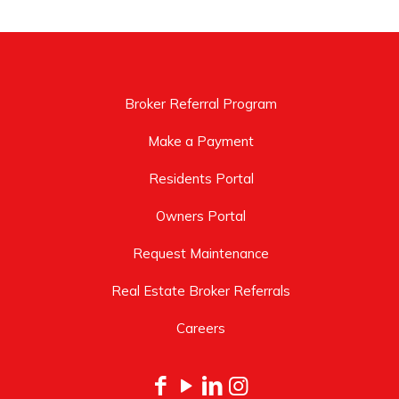
Broker Referral Program
Make a Payment
Residents Portal
Owners Portal
Request Maintenance
Real Estate Broker Referrals
Careers