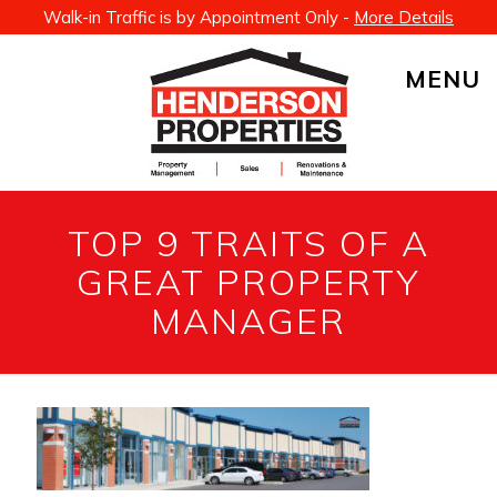
Walk-in Traffic is by Appointment Only -
More Details
MENU
TOP 9 TRAITS OF A
GREAT PROPERTY
MANAGER