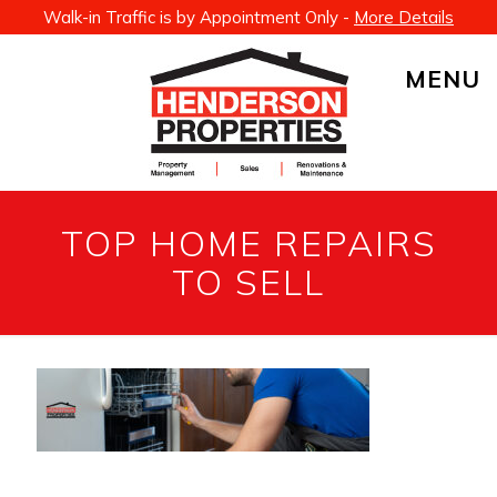
Walk-in Traffic is by Appointment Only -
More Details
MENU
TOP HOME REPAIRS
TO SELL