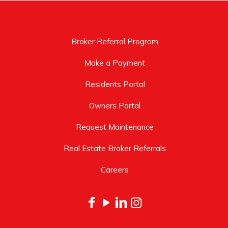
Broker Referral Program
Make a Payment
Residents Portal
Owners Portal
Request Maintenance
Real Estate Broker Referrals
Careers