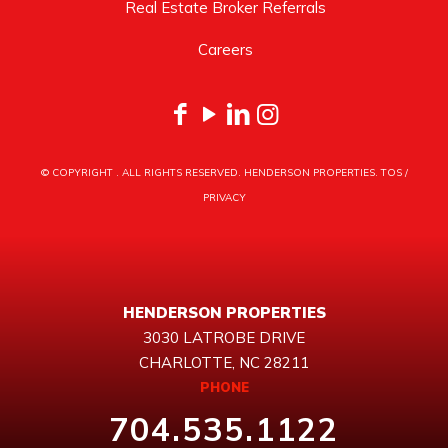
Real Estate Broker Referrals
Careers
© COPYRIGHT
. ALL RIGHTS RESERVED. HENDERSON PROPERTIES.
TOS
/
PRIVACY
HENDERSON PROPERTIES
3030 LATROBE DRIVE
CHARLOTTE, NC 28211
PHONE
704.535.1122