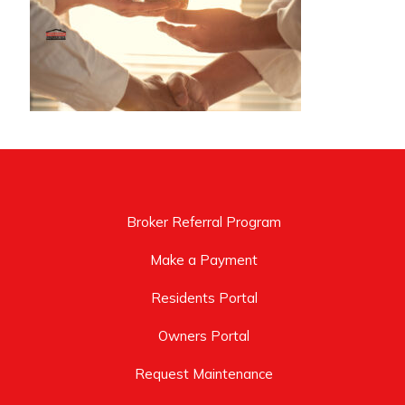
Broker Referral Program
Make a Payment
Residents Portal
Owners Portal
Request Maintenance