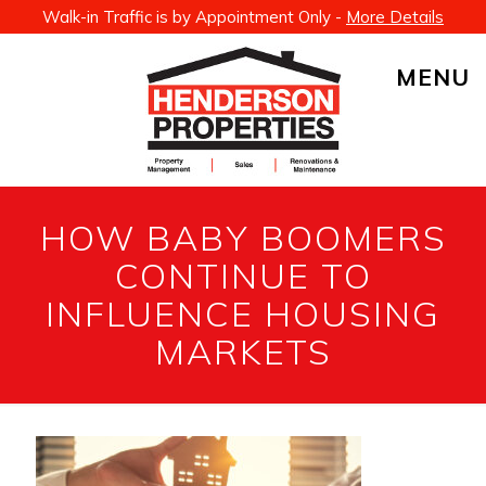
Walk-in Traffic is by Appointment Only -
More Details
MENU
HOW BABY BOOMERS
CONTINUE TO
INFLUENCE HOUSING
MARKETS