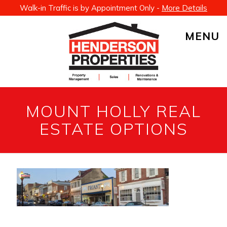
Walk-in Traffic is by Appointment Only -
More Details
MENU
MOUNT HOLLY REAL
ESTATE OPTIONS