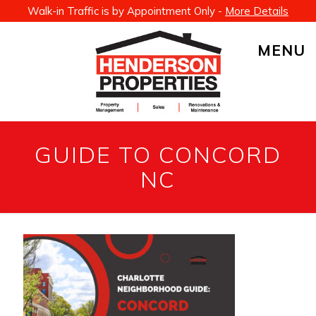
Walk-in Traffic is by Appointment Only -
More Details
MENU
GUIDE TO CONCORD
NC