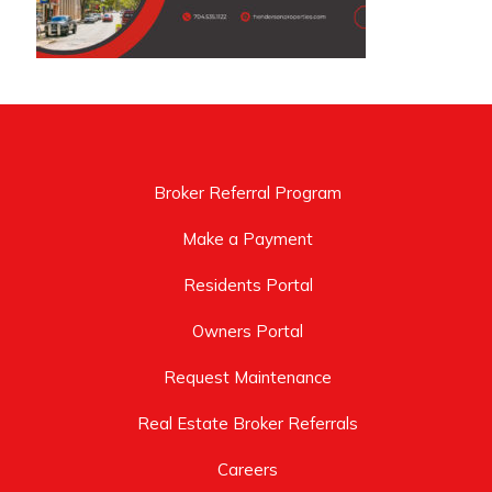
Broker Referral Program
Make a Payment
Residents Portal
Owners Portal
Request Maintenance
Real Estate Broker Referrals
Careers