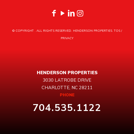
© COPYRIGHT
. ALL RIGHTS RESERVED. HENDERSON PROPERTIES.
TOS
/
PRIVACY
HENDERSON PROPERTIES
3030 LATROBE DRIVE
CHARLOTTE, NC 28211
PHONE
704.535.1122