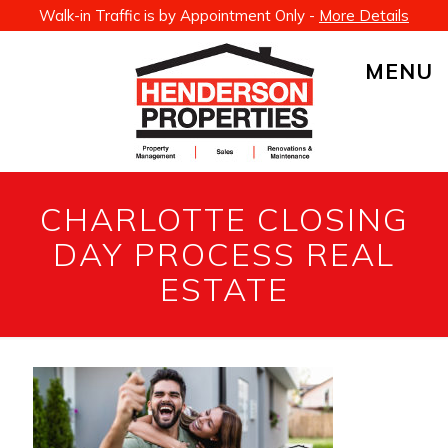
Walk-in Traffic is by Appointment Only -
More Details
MENU
CHARLOTTE CLOSING
DAY PROCESS REAL
ESTATE