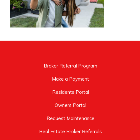
Broker Referral Program
Make a Payment
Residents Portal
Owners Portal
Request Maintenance
Real Estate Broker Referrals