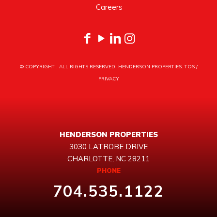
Careers
© COPYRIGHT
. ALL RIGHTS RESERVED. HENDERSON PROPERTIES.
TOS
/
PRIVACY
HENDERSON PROPERTIES
3030 LATROBE DRIVE
CHARLOTTE, NC 28211
PHONE
704.535.1122