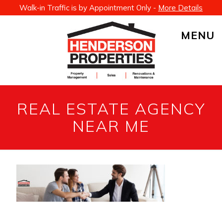
Walk-in Traffic is by Appointment Only -
More Details
MENU
REAL ESTATE AGENCY
NEAR ME