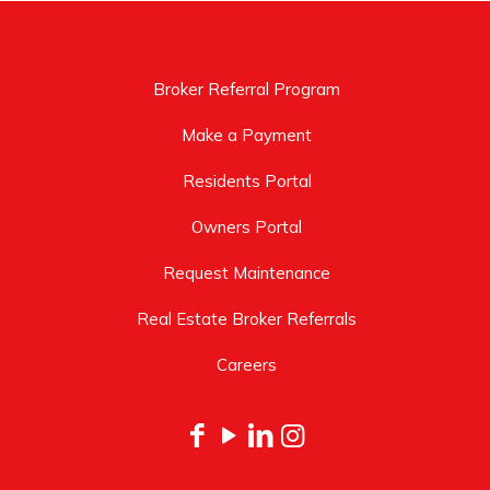
Broker Referral Program
Make a Payment
Residents Portal
Owners Portal
Request Maintenance
Real Estate Broker Referrals
Careers