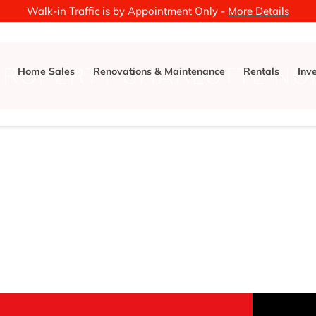
Walk-in Traffic is by Appointment Only -
More Details
PROPERTY CHARLOTTE NO
Home Sales
Renovations & Maintenance
Rentals
Inv