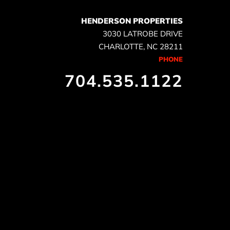
HENDERSON PROPERTIES
3030 LATROBE DRIVE
CHARLOTTE, NC 28211
PHONE
704.535.1122