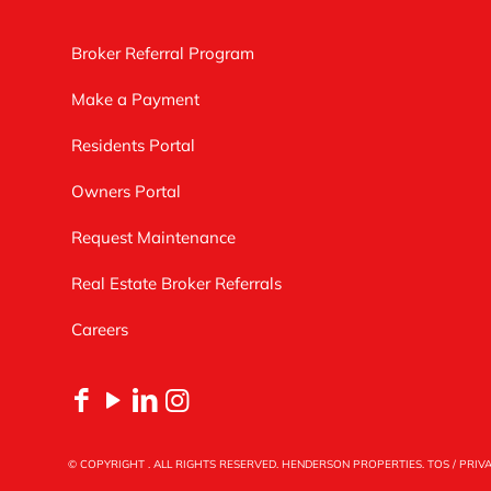
Broker Referral Program
Make a Payment
Residents Portal
Owners Portal
Request Maintenance
Real Estate Broker Referrals
Careers
© COPYRIGHT
. ALL RIGHTS RESERVED. HENDERSON PROPERTIES.
TOS
/
PRIV