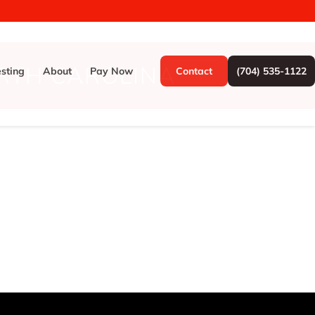
RTH CAROLINA
esting
About
Pay Now
Contact
(704) 535-1122