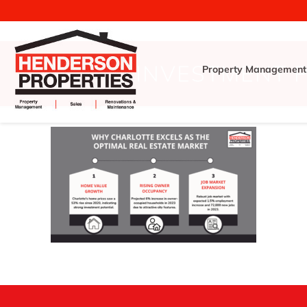
INVESTMENT 
Property Management