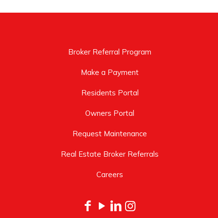
Broker Referral Program
Make a Payment
Residents Portal
Owners Portal
Request Maintenance
Real Estate Broker Referrals
Careers