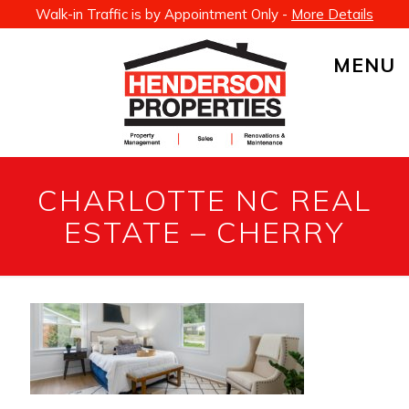
Walk-in Traffic is by Appointment Only -
More Details
MENU
CHARLOTTE NC REAL
ESTATE – CHERRY