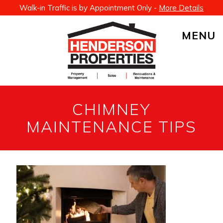
Walk-in Traffic is by Appointment Only -
More Details
MENU
CHIMNEY
MAINTENANCE TIPS