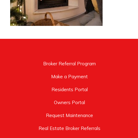
Broker Referral Program
Make a Payment
Residents Portal
Owners Portal
Request Maintenance
Real Estate Broker Referrals