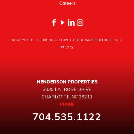
Careers
© COPYRIGHT
. ALL RIGHTS RESERVED. HENDERSON PROPERTIES.
TOS
/
PRIVACY
HENDERSON PROPERTIES
3030 LATROBE DRIVE
CHARLOTTE, NC 28211
PHONE
704.535.1122