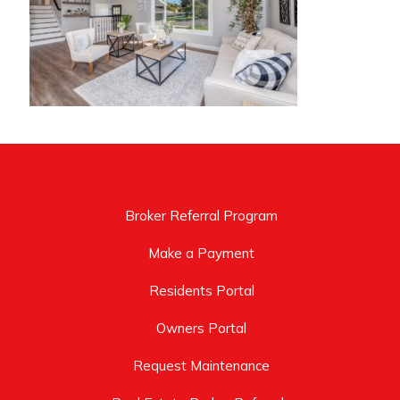
Broker Referral Program
Make a Payment
Residents Portal
Owners Portal
Request Maintenance