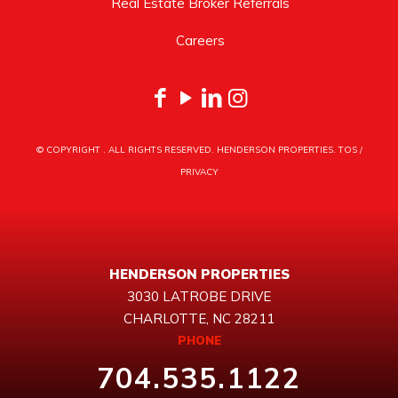
Real Estate Broker Referrals
Careers
© COPYRIGHT
. ALL RIGHTS RESERVED. HENDERSON PROPERTIES.
TOS
/
PRIVACY
HENDERSON PROPERTIES
3030 LATROBE DRIVE
CHARLOTTE, NC 28211
PHONE
704.535.1122