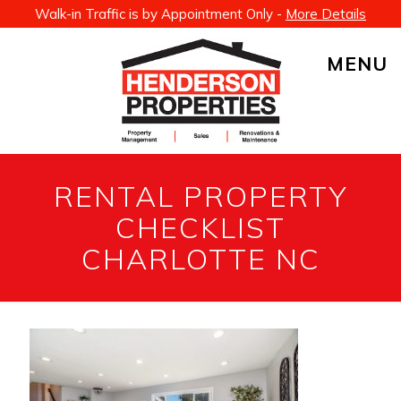
Walk-in Traffic is by Appointment Only -
More Details
MENU
RENTAL PROPERTY
CHECKLIST
CHARLOTTE NC