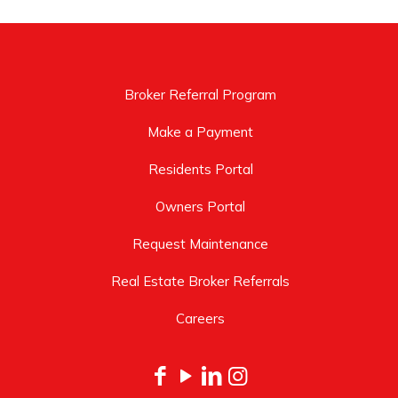
Broker Referral Program
Make a Payment
Residents Portal
Owners Portal
Request Maintenance
Real Estate Broker Referrals
Careers