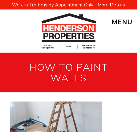
Walk-in Traffic is by Appointment Only -
More Details
MENU
HOW TO PAINT
WALLS