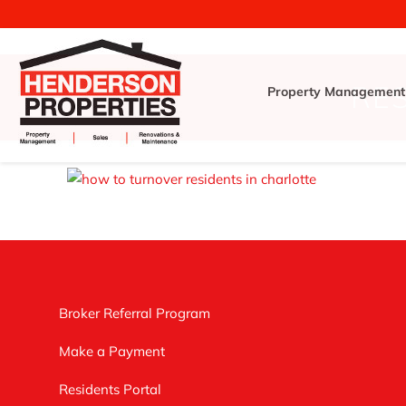
RE
Property Management
Broker Referral Program
Make a Payment
Residents Portal