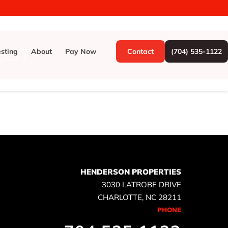
IST
esting
About
Pay Now
Contact
(704) 535-1122
HENDERSON PROPERTIES
3030 LATROBE DRIVE
CHARLOTTE, NC 28211
PHONE