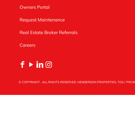
Owners Portal
Request Maintenance
Real Estate Broker Referrals
Careers
© COPYRIGHT
. ALL RIGHTS RESERVED. HENDERSON PROPERTIES.
TOS
/
PRIV