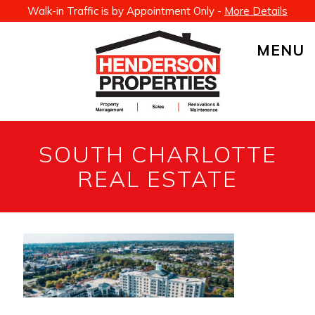
Walk-in Traffic is by Appointment Only -
More Details
MENU
SOUTH CHARLOTTE
REAL ESTATE