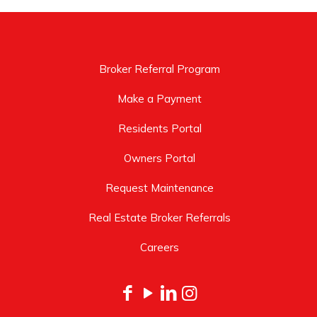
Broker Referral Program
Make a Payment
Residents Portal
Owners Portal
Request Maintenance
Real Estate Broker Referrals
Careers