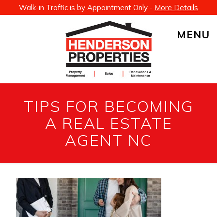
Walk-in Traffic is by Appointment Only -
More Details
MENU
TIPS FOR BECOMING
A REAL ESTATE
AGENT NC