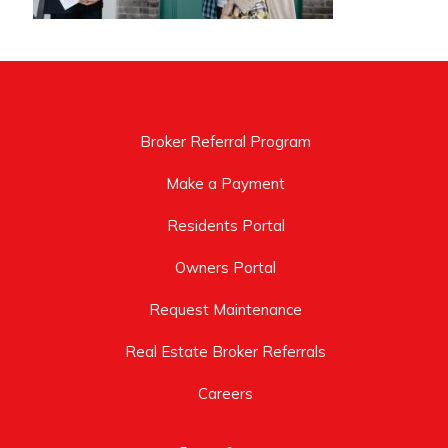
Broker Referral Program
Make a Payment
Residents Portal
Owners Portal
Request Maintenance
Real Estate Broker Referrals
Careers