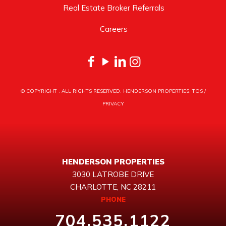
Real Estate Broker Referrals
Careers
© COPYRIGHT
. ALL RIGHTS RESERVED. HENDERSON PROPERTIES.
TOS
/
PRIVACY
HENDERSON PROPERTIES
3030 LATROBE DRIVE
CHARLOTTE, NC 28211
PHONE
704.535.1122