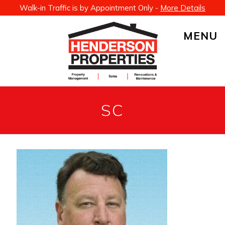
Walk-in Traffic is by Appointment Only -
More Details
MENU
SC