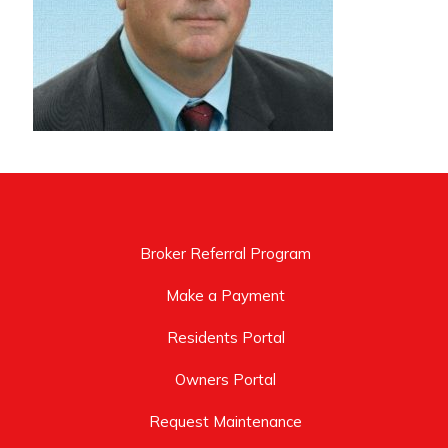
Broker Referral Program
Make a Payment
Residents Portal
Owners Portal
Request Maintenance