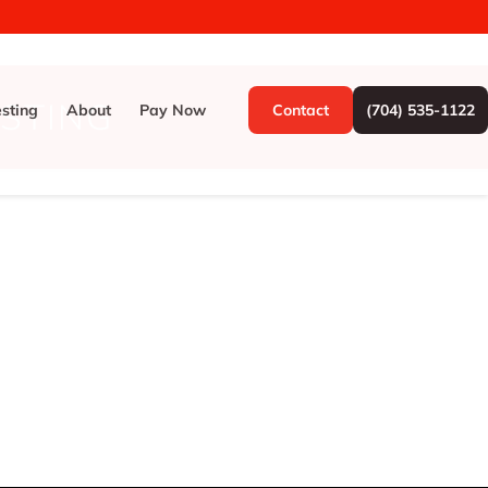
ESTING
esting
About
Pay Now
Contact
(704) 535-1122