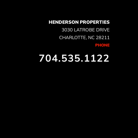
HENDERSON PROPERTIES
3030 LATROBE DRIVE
CHARLOTTE, NC 28211
PHONE
704.535.1122