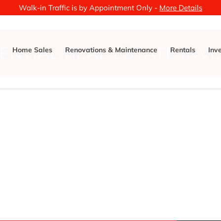
Walk-in Traffic is by Appointment Only -
More Details
ENTIAL REAL ESTATE INV
Home Sales
Renovations & Maintenance
Rentals
Inv