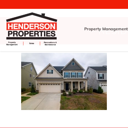
RESID
Property Management