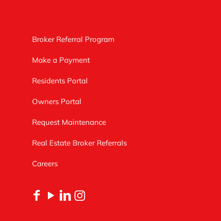
Broker Referral Program
Make a Payment
Residents Portal
Owners Portal
Request Maintenance
Real Estate Broker Referrals
Careers