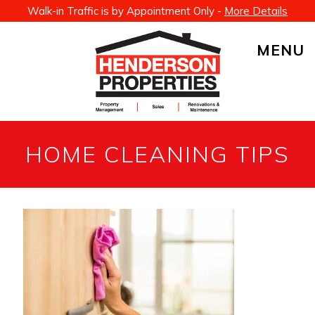
Walk-in Traffic is by Appointment Only -
More Details
MENU
HOME CLEANING TIPS