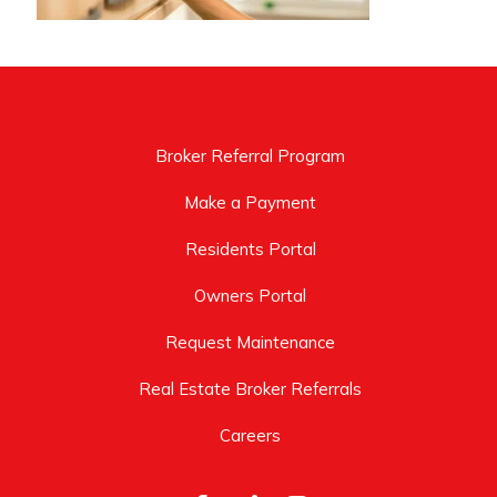
Broker Referral Program
Make a Payment
Residents Portal
Owners Portal
Request Maintenance
Real Estate Broker Referrals
Careers