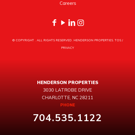
Careers
© COPYRIGHT
. ALL RIGHTS RESERVED. HENDERSON PROPERTIES.
TOS
/
PRIVACY
HENDERSON PROPERTIES
3030 LATROBE DRIVE
CHARLOTTE, NC 28211
PHONE
704.535.1122