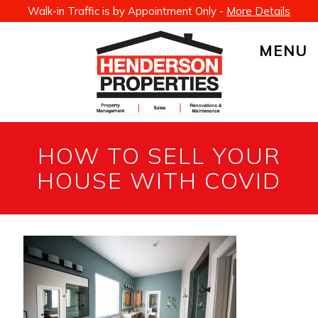
Walk-in Traffic is by Appointment Only -
More Details
MENU
HOW TO SELL YOUR
HOUSE WITH COVID