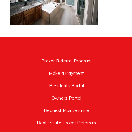
Broker Referral Program
Make a Payment
Residents Portal
Owners Portal
Request Maintenance
Real Estate Broker Referrals